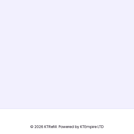
© 2026 KTRefill. Powered by KTEmpire LTD