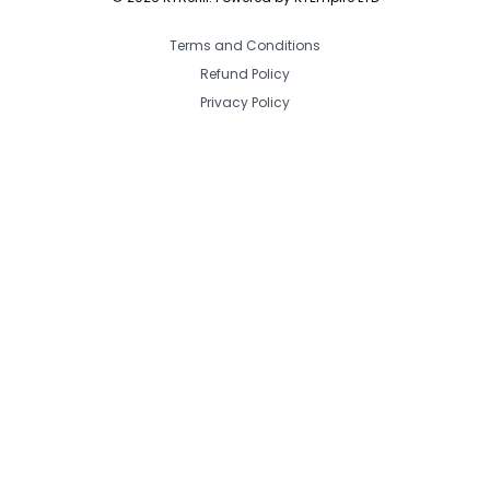
Terms and Conditions
Refund Policy
Privacy Policy