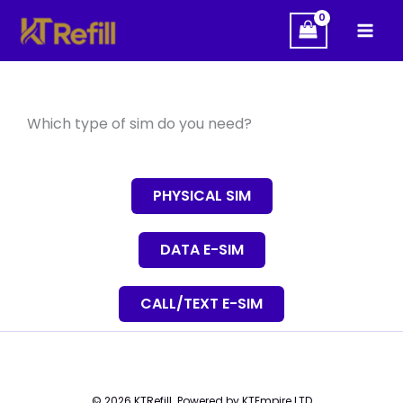
Skip
to
content
Which type of sim do you need?
PHYSICAL SIM
DATA E-SIM
CALL/TEXT E-SIM
© 2026 KTRefill. Powered by KTEmpire LTD