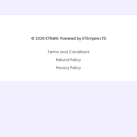
yet.
© 2026 KTRefill. Powered by KTEmpire LTD
Terms and Conditions
Refund Policy
Privacy Policy